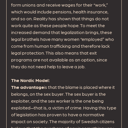
form unions and receive wages for their “work,”
which would include pensions, health insurance,
and so on. Reality has shown that things do not
work quite as these people hope. To meet the
increased demand that legalization brings, these
legal brothels have many women “employed” who
come from human trafficking and therefore lack
legal protection. This also means that exit
programs are not available as an option, since
they do not need help to leave a job.
The Nordic Model:
‍The advantage
is that the blame is placed where it
belongs, on the sex buyer. The sex buyer is the
exploiter, and the sex worker is the one being
exploited—that is, a victim of crime. Having this type
of legislation has proven to have a normative
impact on society. The majority of Swedish citizens