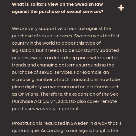
What is Talita’s view on the Swedish law
against the purchase of sexual services?
We are very supportive of our law against the
purchase of sexual services. Sweden was the first
country in the world to adopt this type of
legislation, but it needs to be constantly updated
and reviewed in order to keep pace with societal
trends and changing patterns surrounding the
purchase of sexual services. For example, an
increasing number of such transactions now take
place digitally via webcam and on platforms such
as OnlyFans. Therefore, the expansion of the Sex
Purchase Act (July 1, 2025) to also cover remote
purchases was very important.
Prostitution is regulated in Sweden in a way that is
quite unique. According to our legislation, it is the