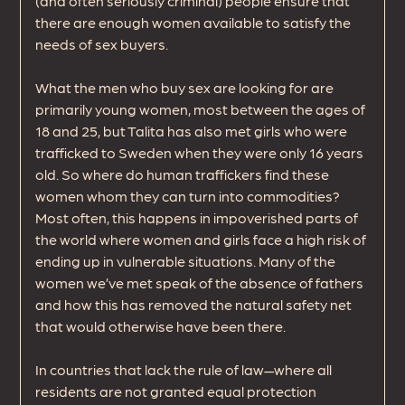
(and often seriously criminal) people ensure that
there are enough women available to satisfy the
needs of sex buyers.
What the men who buy sex are looking for are
primarily young women, most between the ages of
18 and 25, but Talita has also met girls who were
trafficked to Sweden when they were only 16 years
old. So where do human traffickers find these
women whom they can turn into commodities?
Most often, this happens in impoverished parts of
the world where women and girls face a high risk of
ending up in vulnerable situations. Many of the
women we’ve met speak of the absence of fathers
and how this has removed the natural safety net
that would otherwise have been there.
In countries that lack the rule of law—where all
residents are not granted equal protection