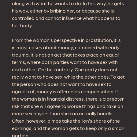
along with what he wants to do. In this way, he gets
his way, either by bribing her, or because she is
controlled and cannot influence what happens to
her body.
From the woman’s perspective in prostitution, it is
in most cases about money, combined with early
trauma. It is not an act that takes place on equal
terms, where both parties want to have sex with
each other. On the contrary. One party does not
really want to have sex, while the other does. To get
the person who does not want to have sex to
agree to it, money is offered as compensation. If
the woman is in financial distress, there is a greater
risk that she will agree to worse things and take on
more sex buyers than she can actually handle.
Often, however, pimps take the lion’s share of the
earnings, and the woman gets to keep only a small
portion.