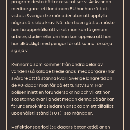
program desto bättre resultat ser vi. Är kvinnan
medborgare i ett land inom EU har hon rätt att
vistas i Sverige i tre månader utan att uppfylla
några särskilda krav. När den tiden gått ut måste
hon ha uppehållsrätt vilket man kan få genom
arbete, studier eller om hon kan uppvisa att hon
har tillräckligt med pengar för att kunna försörja
sig själv.
Kvinnorna som kommer från andra delar av
världen (så kallade tredjelands-medborgare) har
svårare att få stanna kvar i Sverige längre tid än
de 90-dagar man får på ett turistvisum. Har
polisen inlett en förundersökning och vill att hon
ska stanna kvar i landet medan denna pågår kan
förundersökningsledaren ansöka om ett tillfälligt
uppehållstillstånd (TUT) i sex månader.
Reflektionsperiod (30 dagars betänketid) är en