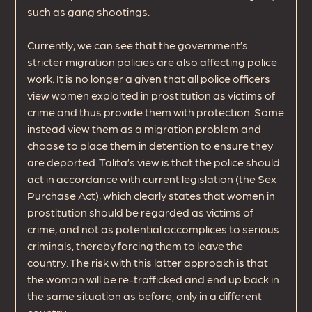
such as gang shootings.
Currently, we can see that the government’s
stricter migration policies are also affecting police
work. It is no longer a given that all police officers
view women exploited in prostitution as victims of
crime and thus provide them with protection. Some
instead view them as a migration problem and
choose to place them in detention to ensure they
are deported. Talita’s view is that the police should
act in accordance with current legislation (the Sex
Purchase Act), which clearly states that women in
prostitution should be regarded as victims of
crime, and not as potential accomplices to serious
criminals, thereby forcing them to leave the
country. The risk with this latter approach is that
the woman will be re-trafficked and end up back in
the same situation as before, only in a different