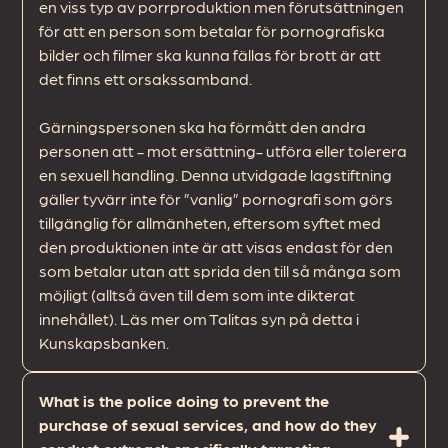
en viss typ av porrproduktion men förutsättningen
för att en person som betalar för pornografiska
bilder och filmer ska kunna fällas för brott är att
det finns ett orsakssamband.
Gärningspersonen ska ha förmått den andra
personen att - mot ersättning- utföra eller tolerera
en sexuell handling. Denna utvidgade lagstiftning
gäller tyvärr inte för ”vanlig” pornografi som görs
tillgänglig för allmänheten, eftersom syftet med
den produktionen inte är att visas endast för den
som betalar utan att sprida den till så många som
möjligt (alltså även till dem som inte dikterat
innehållet). Läs mer om Talitas syn på detta i
Kunskapsbanken.
What is the police doing to prevent the
purchase of sexual services, and how do they