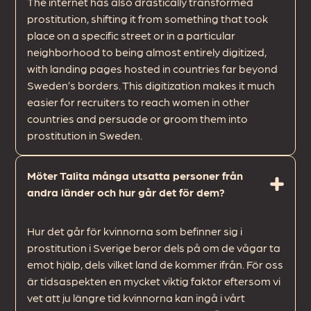
The internet has also drastically transformed
prostitution, shifting it from something that took
place on a specific street or in a particular
neighborhood to being almost entirely digitized,
with landing pages hosted in countries far beyond
Sweden’s borders. This digitization makes it much
easier for recruiters to reach women in other
countries and persuade or groom them into
prostitution in Sweden.
Möter Talita många utsatta personer från
andra länder och hur går det för dem?
Hur det går för kvinnorna som befinner sig i
prostitution i Sverige beror dels på om de vågar ta
emot hjälp, dels vilket land de kommer ifrån. För oss
är tidsaspekten en mycket viktig faktor eftersom vi
vet att ju längre tid kvinnorna kan ingå i vårt