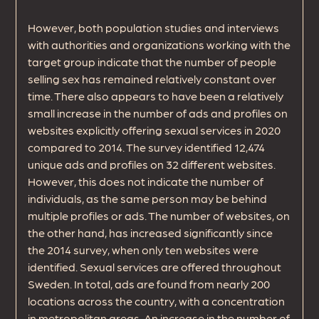
However, both population studies and interviews
with authorities and organizations working with the
target group indicate that the number of people
selling sex has remained relatively constant over
time. There also appears to have been a relatively
small increase in the number of ads and profiles on
websites explicitly offering sexual services in 2020
compared to 2014. The survey identified 12,474
unique ads and profiles on 32 different websites.
However, this does not indicate the number of
individuals, as the same person may be behind
multiple profiles or ads. The number of websites, on
the other hand, has increased significantly since
the 2014 survey, when only ten websites were
identified. Sexual services are offered throughout
Sweden. In total, ads are found from nearly 200
locations across the country, with a concentration
in metropolitan areas. An increase in the number of