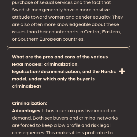
purchase of sexual services and the fact that
Swedish men generally have a more positive
attitude toward women and gender equality. They
are also often more knowledgeable about these
issues than their counterparts in Central, Eastern,
or Southern European countries.
What are the pros and cons of the various
legal models: criminalization,
legalization/decriminalization, and the Nordic
model, under which only the buyer is
criminalized?
Criminalization:
‍Advantages
: It has a certain positive impact on
demand. Both sex buyers and criminal networks
are forced to keep a low profile and risk legal
consequences. This makes it less profitable to