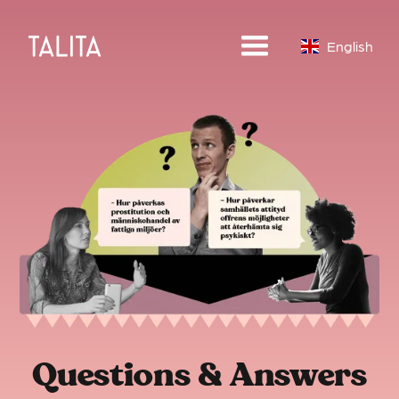
Swedish
English
Questions & Answers