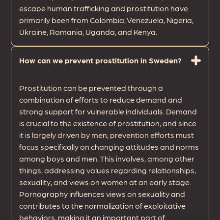
escape human trafficking and prostitution have
primarily been from Colombia, Venezuela, Nigeria,
Ukraine, Romania, Uganda, and Kenya.
How can we prevent prostitution in Sweden?
Prostitution can be prevented through a
combination of efforts to reduce demand and
strong support for vulnerable individuals. Demand
is crucial to the existence of prostitution, and since
it is largely driven by men, prevention efforts must
focus specifically on changing attitudes and norms
among boys and men. This involves, among other
things, addressing values regarding relationships,
sexuality, and views on women at an early stage.
Pornography influences views on sexuality and
contributes to the normalization of exploitative
behaviors, making it an important part of