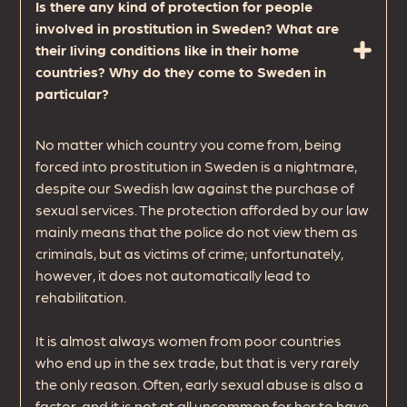
Is there any kind of protection for people
involved in prostitution in Sweden? What are
their living conditions like in their home
countries? Why do they come to Sweden in
particular?
No matter which country you come from, being
forced into prostitution in Sweden is a nightmare,
despite our Swedish law against the purchase of
sexual services. The protection afforded by our law
mainly means that the police do not view them as
criminals, but as victims of crime; unfortunately,
however, it does not automatically lead to
rehabilitation.
It is almost always women from poor countries
who end up in the sex trade, but that is very rarely
the only reason. Often, early sexual abuse is also a
factor, and it is not at all uncommon for her to have