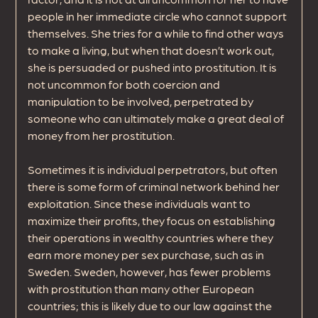
people in her immediate circle who cannot support
themselves. She tries for a while to find other ways
to make a living, but when that doesn’t work out,
she is persuaded or pushed into prostitution. It is
not uncommon for both coercion and
manipulation to be involved, perpetrated by
someone who can ultimately make a great deal of
money from her prostitution.
Sometimes it is individual perpetrators, but often
there is some form of criminal network behind her
exploitation. Since these individuals want to
maximize their profits, they focus on establishing
their operations in wealthy countries where they
earn more money per sex purchase, such as in
Sweden. Sweden, however, has fewer problems
with prostitution than many other European
countries; this is likely due to our law against the