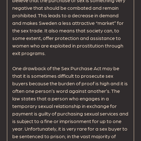
believe that the purchase of sex is something very
negative that should be combated and remain
prohibited. This leads to a decrease in demand
and makes Sweden a less attractive “market” for
the sex trade. It also means that society can, to
some extent, offer protection and assistance to
women who are exploited in prostitution through
exit programs.
One drawback of the Sex Purchase Act may be
that it is sometimes difficult to prosecute sex
buyers because the burden of proof is high and it is
often one person’s word against another’s. The
law states that a person who engages in a
temporary sexual relationship in exchange for
payment is guilty of purchasing sexual services and
is subject to a fine or imprisonment for up to one
year. Unfortunately, it is very rare for a sex buyer to
be sentenced to prison; in the vast majority of