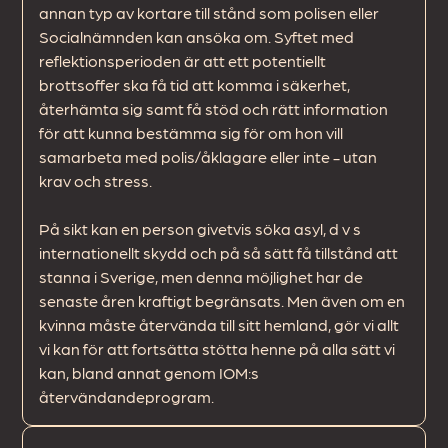
annan typ av kortare till stånd som polisen eller
Socialnämnden kan ansöka om. Syftet med
reflektionsperioden är att ett potentiellt
brottsoffer ska få tid att komma i säkerhet,
återhämta sig samt få stöd och rätt information
för att kunna bestämma sig för om hon vill
samarbeta med polis/åklagare eller inte - utan
krav och stress.
På sikt kan en person givetvis söka asyl, d v s
internationellt skydd och på så sätt få tillstånd att
stanna i Sverige, men denna möjlighet har de
senaste åren kraftigt begränsats. Men även om en
kvinna måste återvända till sitt hemland, gör vi allt
vi kan för att fortsätta stötta henne på alla sätt vi
kan, bland annat genom IOM:s
återvändandeprogram.