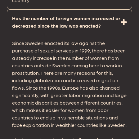
country.
Has the number of foreign women increased or
decreased since the law was enacted?
Since Sweden enacted its law against the
purchase of sexual services in 1999, there has been
a steady increase in the number of women from
countries outside Sweden coming here to work in
prostitution. There are many reasons for this,
including globalization and increased migration
flows. Since the 1990s, Europe has also changed
significantly, with greater labor migration and large
economic disparities between different countries,
which makes it easier for women from poor
countries to end up in vulnerable situations and
face exploitation in wealthier countries like Sweden.