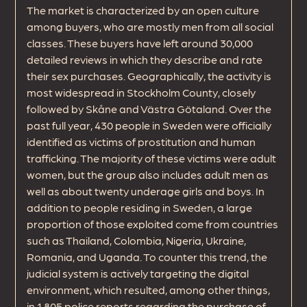
The market is characterized by an open culture
among buyers, who are mostly men from all social
classes. These buyers have left around 30,000
detailed reviews in which they describe and rate
their sex purchases. Geographically, the activity is
most widespread in Stockholm County, closely
followed by Skåne and Västra Götaland. Over the
past full year, 430 people in Sweden were officially
identified as victims of prostitution and human
trafficking. The majority of these victims were adult
women, but the group also includes adult men as
well as about twenty underage girls and boys. In
addition to people residing in Sweden, a large
proportion of those exploited come from countries
such as Thailand, Colombia, Nigeria, Ukraine,
Romania, and Uganda. To counter this trend, the
judicial system is actively targeting the digital
environment, which resulted, among other things,
in 1,805 police reports regarding the purchase of