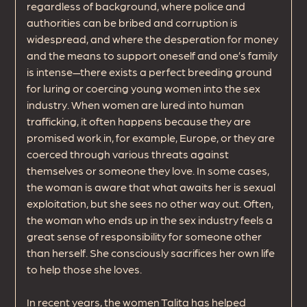
regardless of background, where police and
authorities can be bribed and corruption is
widespread, and where the desperation for money
and the means to support oneself and one’s family
is intense—there exists a perfect breeding ground
for luring or coercing young women into the sex
industry. When women are lured into human
trafficking, it often happens because they are
promised work in, for example, Europe, or they are
coerced through various threats against
themselves or someone they love. In some cases,
the woman is aware that what awaits her is sexual
exploitation, but she sees no other way out. Often,
the woman who ends up in the sex industry feels a
great sense of responsibility for someone other
than herself. She consciously sacrifices her own life
to help those she loves.
In recent years, the women Talita has helped