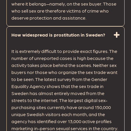
where it belongs—namely, on the sex buyer. Those
who sell sex are therefore victims of crime who
deserve protection and assistance.
How widespread is prostitution in Sweden?
It is extremely difficult to provide exact figures. The
number of unreported cases is high because the
activity takes place behind the scenes. Neither sex
buyers nor those who organize the sex trade want
to be seen. The latest survey from the Gender
Equality Agency shows that the sex trade in
Sweden has almost entirely moved from the
streets to the internet. The largest digital sex-
purchasing sites currently have around 150,000
unique Swedish visitors each month, and the
agency has identified over 13,000 active profiles
marketing in-person sexual services in the country.