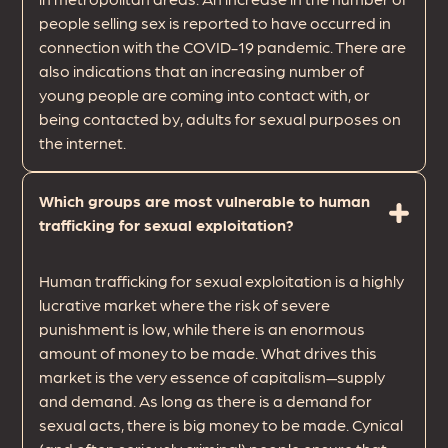
people selling sex is reported to have occurred in
connection with the COVID-19 pandemic. There are
also indications that an increasing number of
young people are coming into contact with, or
being contacted by, adults for sexual purposes on
the internet.
Which groups are most vulnerable to human
trafficking for sexual exploitation?
Human trafficking for sexual exploitation is a highly
lucrative market where the risk of severe
punishment is low, while there is an enormous
amount of money to be made. What drives this
market is the very essence of capitalism—supply
and demand. As long as there is a demand for
sexual acts, there is big money to be made. Cynical