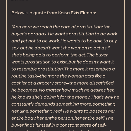
Below is a quote from Kajsa Ekis Ekman:
“And here we reach the core of prostitution: the
buyer’s paradox. He wants prostitution to be work
and yet not to be work. He wants to be able to buy
sex, but he doesn’t want the woman to act as if
she’s being paid to perform the act. The buyer
wants prostitution to exist, but he doesn’t want it
to resemble prostitution. The more it resembles a
routine task—the more the woman acts like a
cashier at a grocery store—the more dissatisfied
he becomes. No matter how much he desires her,
he knows she’s doing it for the money. That’s why he
constantly demands something more, something
genuine, something real. He wants to possess her
entire body, her entire person, her entire ‘self.’ The
buyer finds himself in a constant state of self-