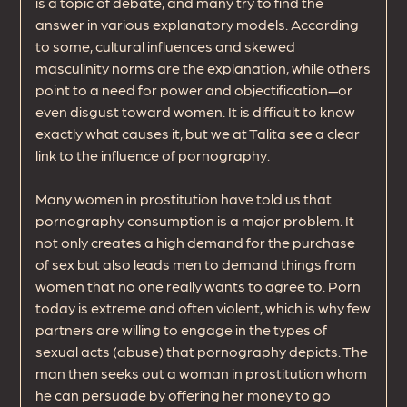
is a topic of debate, and many try to find the
answer in various explanatory models. According
to some, cultural influences and skewed
masculinity norms are the explanation, while others
point to a need for power and objectification—or
even disgust toward women. It is difficult to know
exactly what causes it, but we at Talita see a clear
link to the influence of pornography.
Many women in prostitution have told us that
pornography consumption is a major problem. It
not only creates a high demand for the purchase
of sex but also leads men to demand things from
women that no one really wants to agree to. Porn
today is extreme and often violent, which is why few
partners are willing to engage in the types of
sexual acts (abuse) that pornography depicts. The
man then seeks out a woman in prostitution whom
he can persuade by offering her money to go