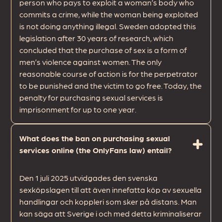
person who pays to exploit a woman’s body who
commits a crime, while the woman being exploited
is not doing anything illegal. Sweden adopted this
legislation after 30 years of research, which
concluded that the purchase of sex is a form of
men’s violence against women. The only
reasonable course of action is for the perpetrator
to be punished and the victim to go free. Today, the
penalty for purchasing sexual services is
imprisonment for up to one year.
What does the ban on purchasing sexual
services online (the OnlyFans law) entail?
Den 1 juli 2025 utvidgades den svenska
sexköpslagen till att även innefatta köp av sexuella
handlingar och koppleri som sker på distans. Man
kan säga att Sverige i och med detta kriminaliserar