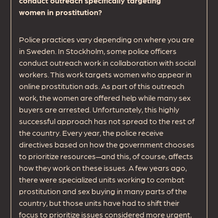
conduct outreach specifically targeting
women in prostitution?
Police practices vary depending on where you are
in Sweden. In Stockholm, some police officers
conduct outreach work in collaboration with social
workers. This work targets women who appear in
online prostitution ads. As part of this outreach
work, the women are offered help while many sex
buyers are arrested. Unfortunately, this highly
successful approach has not spread to the rest of
the country. Every year, the police receive
directives based on how the government chooses
to prioritize resources—and this, of course, affects
how they work on these issues. A few years ago,
there were specialized units working to combat
prostitution and sex buying in many parts of the
country, but those units have had to shift their
focus to prioritize issues considered more urgent,