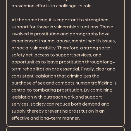
prevention efforts to challenge its role.
At the same time, it is important to strengthen
support for those in vulnerable situations. Those
involved in prostitution and pornography have
experienced trauma, abuse, mental health issues,
or social vulnerability. Therefore, a strong social
safety net, access to support services, and
opportunities to leave prostitution through long-
term rehabilitation are essential. Finally, clear and
consistent legislation that criminalizes the
purchase of sex and combats human trafficking is
central to combating prostitution. By combining
legislation with outreach work and support
services, society can reduce both demand and
supply, thereby preventing prostitution in an
effective and long-term manner.