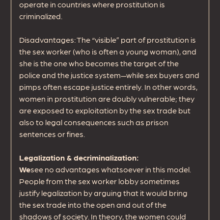
operate in countries where prostitution is
criminalized.
Disadvantages: The “visible” part of prostitution is
the sex worker (who is often a young woman), and
she is the one who becomes the target of the
police and the justice system—while sex buyers and
pimps often escape justice entirely. In other words,
women in prostitution are doubly vulnerable; they
are exposed to exploitation by the sex trade but
also to legal consequences such as prison
sentences or fines.
Legalization & decriminalization:
‍We
see no advantages whatsoever in this model.
People from the sex worker lobby sometimes
justify legalization by arguing that it would bring
the sex trade into the open and out of the
shadows of society. In theory, the women could