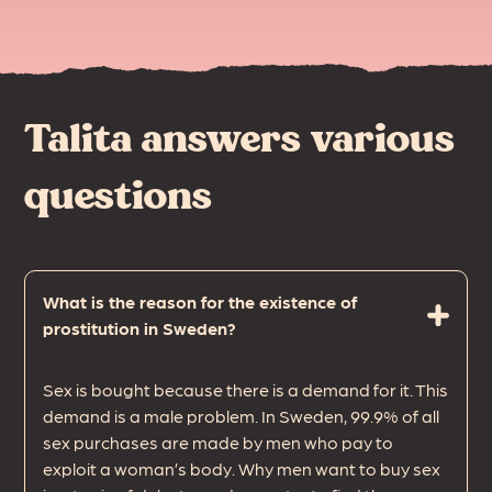
Talita answers various
questions
What is the reason for the existence of
prostitution in Sweden?
Sex is bought because there is a demand for it. This
demand is a male problem. In Sweden, 99.9% of all
sex purchases are made by men who pay to
exploit a woman’s body. Why men want to buy sex