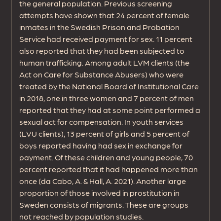
the general population. Previous screening
attempts have shown that 24 percent of female
inmates in the Swedish Prison and Probation
Service had received payment for sex. 11 percent
also reported that they had been subjected to
human trafficking. Among adult LVM clients (the
Act on Care for Substance Abusers) who were
treated by the National Board of Institutional Care
in 2018, one in three women and 7 percent of men
reported that they had at some point performed a
sexual act for compensation. In youth services
(LVU clients), 13 percent of girls and 5 percent of
boys reported having had sex in exchange for
payment. Of these children and young people, 70
percent reported that it had happened more than
once (da Cabo, A. & Hall, A. 2021). Another large
proportion of those involved in prostitution in
Sweden consists of migrants. These are groups
not reached by population studies.