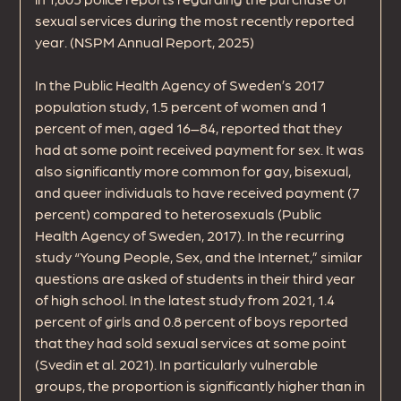
sexual services during the most recently reported
year. (NSPM Annual Report, 2025)
In the Public Health Agency of Sweden’s 2017
population study, 1.5 percent of women and 1
percent of men, aged 16–84, reported that they
had at some point received payment for sex. It was
also significantly more common for gay, bisexual,
and queer individuals to have received payment (7
percent) compared to heterosexuals (Public
Health Agency of Sweden, 2017). In the recurring
study “Young People, Sex, and the Internet,” similar
questions are asked of students in their third year
of high school. In the latest study from 2021, 1.4
percent of girls and 0.8 percent of boys reported
that they had sold sexual services at some point
(Svedin et al. 2021). In particularly vulnerable
groups, the proportion is significantly higher than in