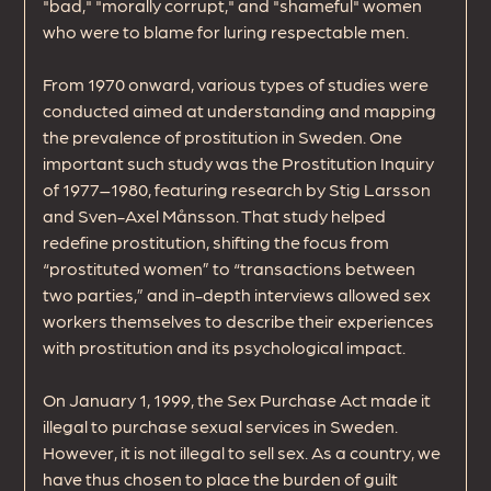
"bad," "morally corrupt," and "shameful" women
who were to blame for luring respectable men.
From 1970 onward, various types of studies were
conducted aimed at understanding and mapping
the prevalence of prostitution in Sweden. One
important such study was the Prostitution Inquiry
of 1977–1980, featuring research by Stig Larsson
and Sven-Axel Månsson. That study helped
redefine prostitution, shifting the focus from
“prostituted women” to “transactions between
two parties,” and in-depth interviews allowed sex
workers themselves to describe their experiences
with prostitution and its psychological impact.
On January 1, 1999, the Sex Purchase Act made it
illegal to purchase sexual services in Sweden.
However, it is not illegal to sell sex. As a country, we
have thus chosen to place the burden of guilt