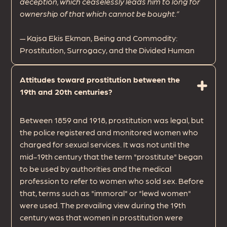
deception, which ceaselessly leads him to long for
ownership of that which cannot be bought.”
— Kajsa Ekis Ekman, Being and Commodity:
Prostitution, Surrogacy, and the Divided Human
Attitudes toward prostitution between the
19th and 20th centuries?
Between 1859 and 1918, prostitution was legal, but
the police registered and monitored women who
charged for sexual services. It was not until the
mid-19th century that the term "prostitute" began
to be used by authorities and the medical
profession to refer to women who sold sex. Before
that, terms such as "immoral" or "lewd women"
were used. The prevailing view during the 19th
century was that women in prostitution were